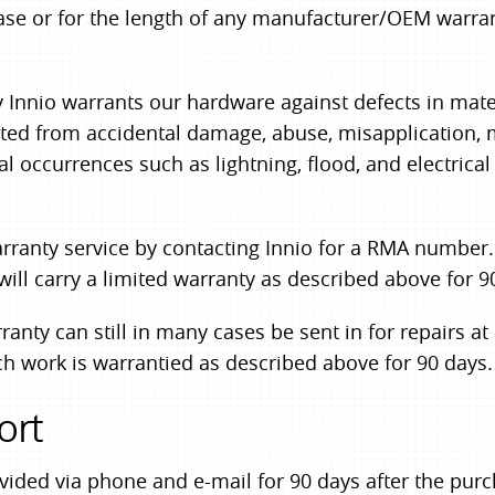
ase or for the length of any manufacturer/OEM warran
 Innio warrants our hardware against defects in mate
lted from accidental damage, abuse, misapplication, 
al occurrences such as lightning, flood, and electrica
ranty service by contacting Innio for a RMA number. S
ill carry a limited warranty as described above for 9
nty can still in many cases be sent in for repairs at
h work is warrantied as described above for 90 days.
ort
ovided via phone and e-mail for 90 days after the pu