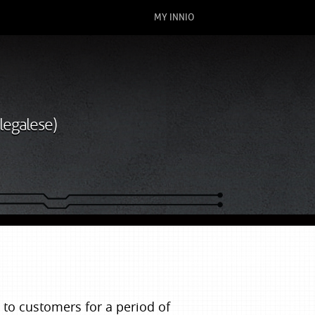
MY INNIO
legalese)
to customers for a period of