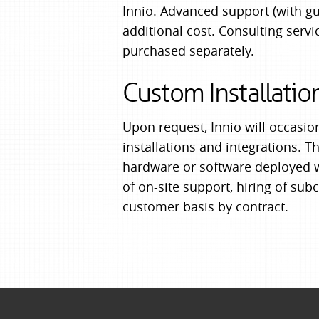
Innio. Advanced support (with g
additional cost. Consulting ser
purchased separately.
Custom Installatio
Upon request, Innio will occasio
installations and integrations. T
hardware or software deployed wi
of on-site support, hiring of subc
customer basis by contract.