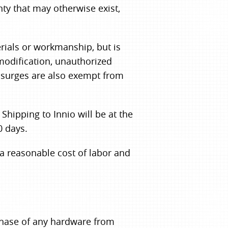
ty that may otherwise exist,
rials or workmanship, but is
modification, unauthorized
l surges are also exempt from
hipping to Innio will be at the
0 days.
 a reasonable cost of labor and
rchase of any hardware from