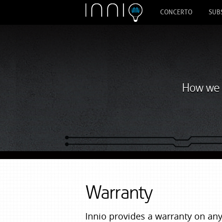
CONCERTO
SUB
How we s
Warranty
Innio provides a warranty on a