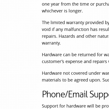
one year from the time or purch
whichever is longer.
The limited warranty provided by
void if any malfunction has resu
repairs. Hazards and other natur
warranty.
Hardware can be returned for war
customer’s expense and repairs w
Hardware not covered under warra
materials to be agreed upon. Suc
Phone/Email Supp
Support for hardware will be pr