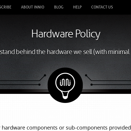
SCRIBE
ABOUT INNIO
BLOG
HELP
CONTACT US
Hardware Policy
tand behind the hardware we sell (with minimal 
ny hardware components or sub-components provided 