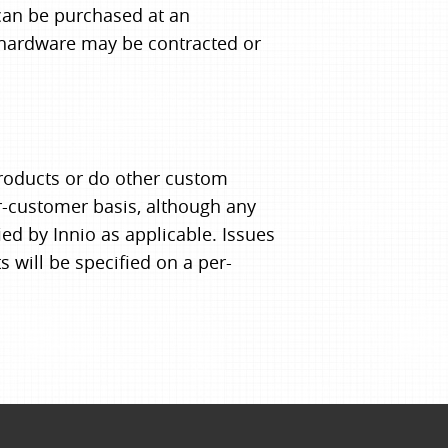
can be purchased at an
 hardware may be contracted or
products or do other custom
er-customer basis, although any
ed by Innio as applicable. Issues
s will be specified on a per-