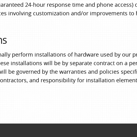
uaranteed 24-hour response time and phone access) 
vices involving customization and/or improvements to
ns
nally perform installations of hardware used by our 
hese installations will be by separate contract on a p
ll be governed by the warranties and policies specifi
ontractors, and responsibility for installation element